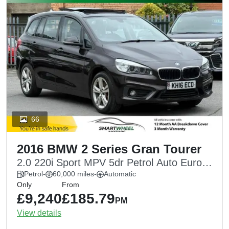
66
2016 BMW 2 Series Gran Tourer
2.0 220i Sport MPV 5dr Petrol Auto Euro 6
(s/s) (192 ps)
Petrol
-
60,000 miles
-
Automatic
Only
From
£9,240
£185.79
PM
View details