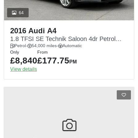
64
2016 Audi A4
1.8 TFSI SE Technik Saloon 4dr Petrol
Multitronic Euro 5 (s/s) (170 ps)
Petrol
-
54,000 miles
-
Automatic
Only
From
£8,840
£177.75
PM
View details