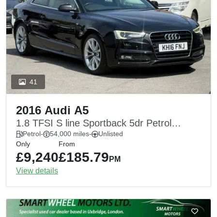
41
2016 Audi A5
1.8 TFSI S line Sportback 5dr Petrol
Multitronic Euro 6 (s/s) (170 ps)
Petrol
-
54,000 miles
-
Unlisted
Only
From
£9,240
£185.79
PM
View details