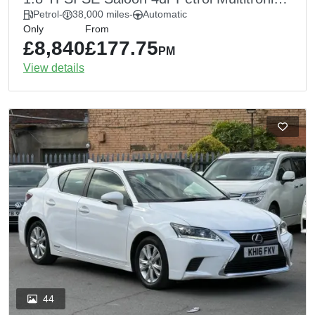
Euro 6 (s/s) (170 ps)
Petrol
-
38,000 miles
-
Automatic
Only
From
£8,840
£177.75
PM
View details
44