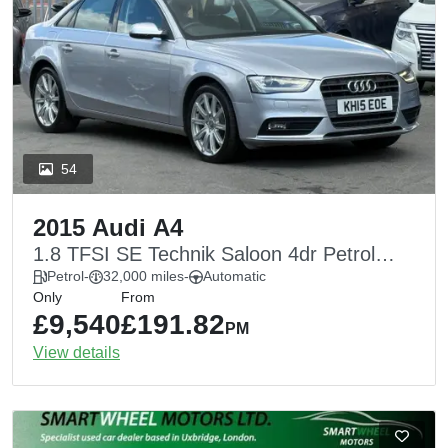
54
2015 Audi A4
1.8 TFSI SE Technik Saloon 4dr Petrol
Multitronic Euro 6 (s/s) (170 ps)
Petrol
-
32,000 miles
-
Automatic
Only
From
£9,540
£191.82
PM
View details