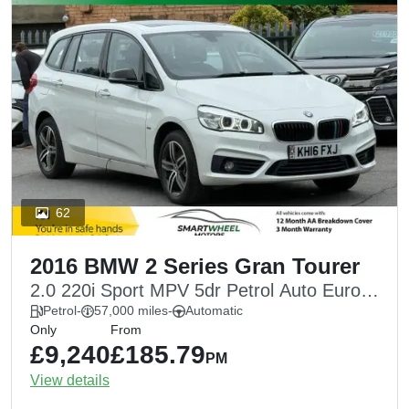
62
2016 BMW 2 Series Gran Tourer
2.0 220i Sport MPV 5dr Petrol Auto Euro 6
(s/s) (192 ps)
Petrol
-
57,000 miles
-
Automatic
Only
From
£9,240
£185.79
PM
View details