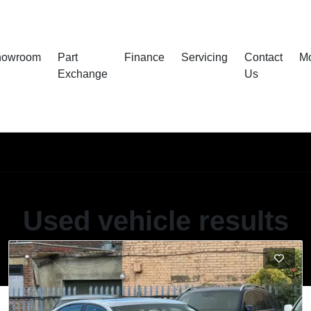
howroom
Part
Finance
Servicing
Contact
M
Exchange
Us
Used vehicle results
Showing 60 of 85 vehicles