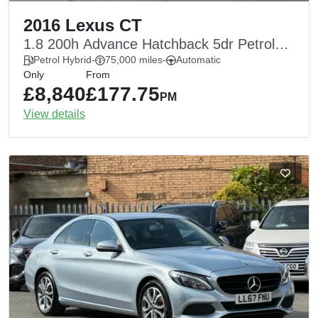
2016 Lexus CT
1.8 200h Advance Hatchback 5dr Petrol
Hybrid CVT Euro 6 (s/s) (136 ps)
Petrol Hybrid
-
75,000 miles
-
Automatic
Only
From
£8,840
£177.75
PM
View details