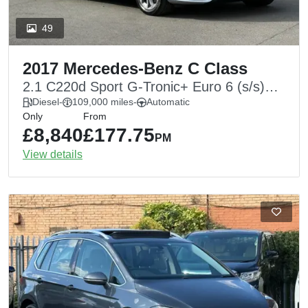
49
2017 Mercedes-Benz C Class
2.1 C220d Sport G-Tronic+ Euro 6 (s/s)
4dr
Diesel
-
109,000 miles
-
Automatic
Only
From
£8,840
£177.75
PM
View details