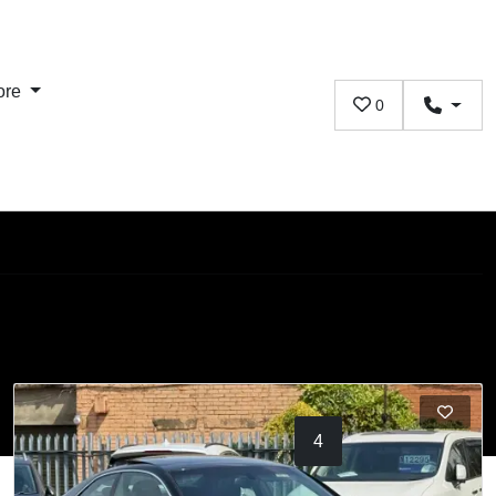
ore
0
1
2
3
4
5
6