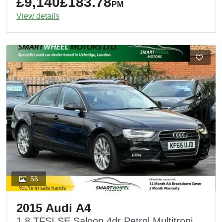
£9,140
£183.78
PM
View details
56
2015 Audi A4
1.8 TFSI SE Saloon 4dr Petrol Multitronic