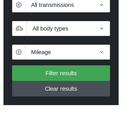
Body type
Mileage
Mileage
Clear results