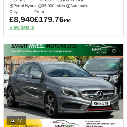
Petrol Hybrid
-
36,000 miles
-
Automatic
Only
From
£8,940
£179.76
PM
View details
47