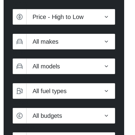
Sort by
Make
Model
Fuel type
Budget
All budgets
Transmission