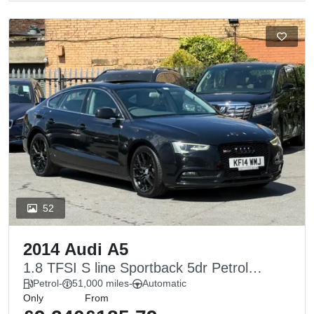
52
2014 Audi A5
1.8 TFSI S line Sportback 5dr Petrol
Multitronic Euro 6 (s/s) (170 ps)
Petrol
-
51,000 miles
-
Automatic
Only
From