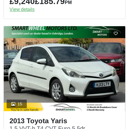
£9,240
£185.79
PM
View details
15
2013 Toyota Yaris
1.5 VVT-h T4 CVT Euro 5 5dr