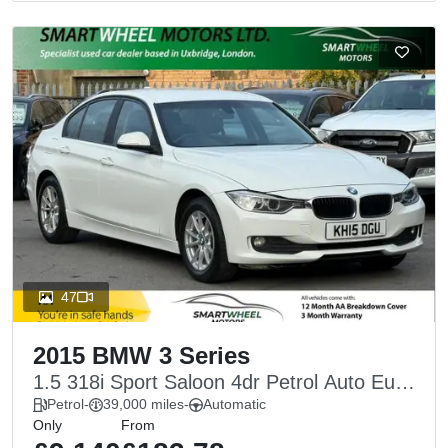
47
2015 BMW 3 Series
1.5 318i Sport Saloon 4dr Petrol Auto Euro
6 (s/s) (136 ps)
Petrol
-
39,000 miles
-
Automatic
Only
From