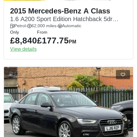
2015 Mercedes-Benz A Class
1.6 A200 Sport Edition Hatchback 5dr
Petrol 7G-DCT Euro 6 (s/s) (156 ps)
Petrol
-
62,000 miles
-
Automatic
Only
From
£8,840
£177.75
PM
View details