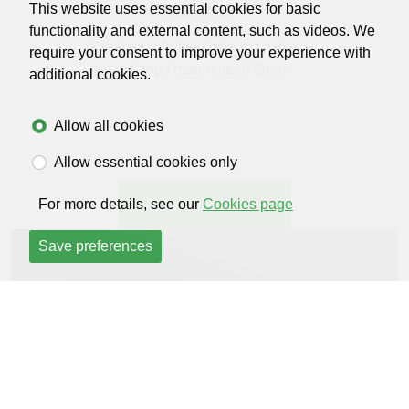
This website uses essential cookies for basic
448 days ago
functionality and external content, such as videos. We
Great people they help me with
require your consent to improve your experience with
everything I recommend them
additional cookies.
Allow all cookies
Allow essential cookies only
Read all reviews
For more details, see our
Cookies page
Save preferences