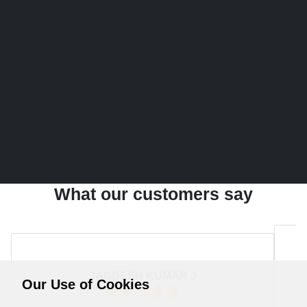
What our customers say
JAGDESH KUMAR J
Our Use of Cookies
Rating:
5
/ 5