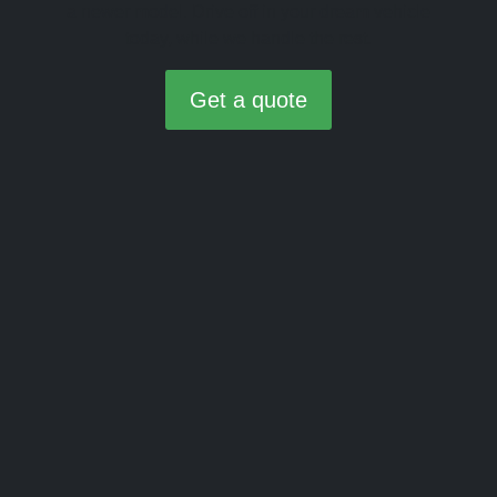
a newer model. Drive off in your dream vehicle
today, while we handle the rest.
Get a quote