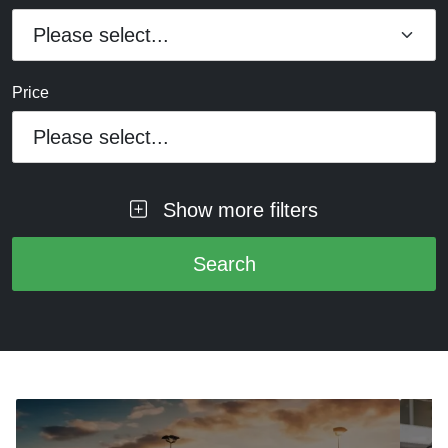
Price
Please select...
Show more filters