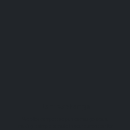
Part exchange
We offer competitive part-exchange deals,
making it simple to trade in your current car for