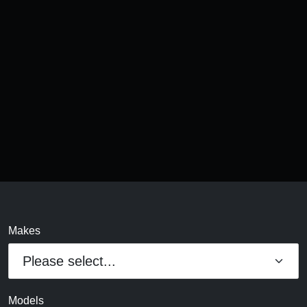
Makes
Models