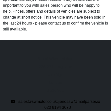
important to you with sales person who will be happy to
help. Prices, offers and details of vehicles are subject to
change at short notice. This vehicle may have been sold in
the last 24 hours - please contact us to confirm the vehicle is
still available.
Smart Wheel Motors
325-331 Long lane
Uxbridge
London
UB10 9JU
sales@swmotor.co.uk;ijenoazw@mailparser.io
020 8194 3673