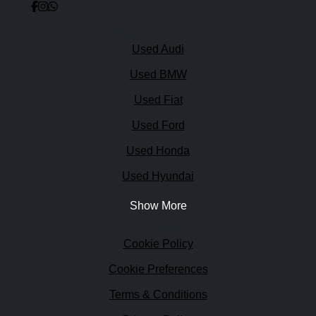
Quick links
Used Audi
Used BMW
Used Fiat
Used Ford
Used Honda
Used Hyundai
Show More
Legal
Cookie Policy
Cookie Preferences
Terms & Conditions