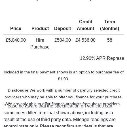
Credit
Term
M
Price
Product
Deposit
Amount
(Months)
P
£5,040.00
Hire
£504.00
£4,536.00
58
Purchase
12.90% APR Represent
Included in the final payment shown is an option to purchase fee of
£1.00.
Disclosure
We work with a number of carefully selected credit
providers who may be able to offer you finance for your purchase.
We are only able to offer finance products from these providers.
Please be aware that the specification on vehicles can
sometimes differ from that shown above, including as a
result of the use of third party data. Mileage readings are
approximate only. Please reconfirm any details that are