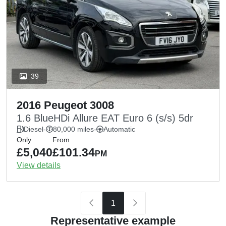
39
2016 Peugeot 3008
1.6 BlueHDi Allure EAT Euro 6 (s/s) 5dr
Diesel
-
80,000 miles
-
Automatic
Only
From
£5,040
£101.34
PM
View details
1
Representative example