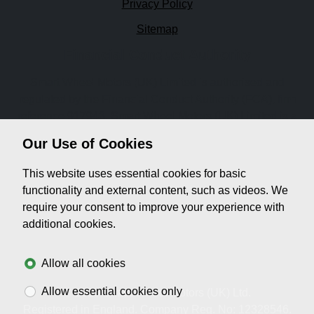
Privacy Policy
Sitemap
Financial Conduct Authority
Smart Wheel Motors (UK) Limited is authorised and
regulated by the Financial Conduct Authority (FCA), firm
reference 917943. Smart Wheel Motors (UK) Limited is a
credit broker not a lender. We can introduce you to a
Our Use of Cookies
limited number of lenders, while providing details of
finance products available. We will not charge you a fee for
This website uses essential cookies for basic
an introduction, but will typically receive a commission
functionality and external content, such as videos. We
from the lender. Lender's commissions may vary. The
require your consent to improve your experience with
commission received does not influence the interest rate
additional cookies.
you will pay. For questions about commission, please
speak to us.
Allow all cookies
Allow essential cookies only
© 2026 Smart Wheel Motors (UK) Ltd.
Registered in England. Company Reg. No: 12328546.